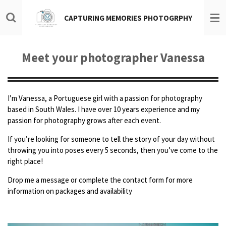
Skip
CAPTURING MEMORIES PHOTOGRPHY
to
main
content
Meet your photographer Vanessa
I’m Vanessa, a Portuguese girl with a passion for photography
based in South Wales. I have over 10 years experience and my
passion for photography grows after each event.
If
you’re looking for someone to tell the story of your day without
throwing you into poses every 5 seconds, then you’ve come to the
right place!
Drop me a message or complete the contact form for more
information on packages and availability