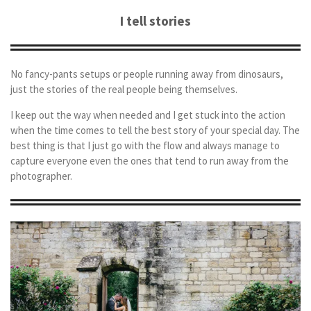
I tell stories
No fancy-pants setups or people running away from dinosaurs,
just the stories of the real people being themselves.
I keep out the way when needed and I get stuck into the action
when the time comes to tell the best story of your special day. The
best thing is that I just go with the flow and always manage to
capture everyone even the ones that tend to run away from the
photographer.