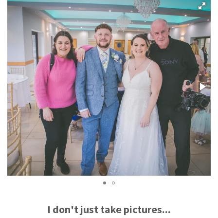
I don't just take pictures...