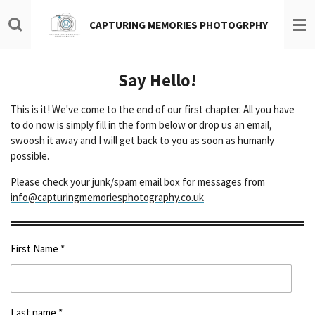
Skip
CAPTURING MEMORIES PHOTOGRPHY
to
main
content
Say Hello!
This is it! We've come to the end of our first chapter. All you have
to do now is simply fill in the form below or drop us an email,
swoosh it away and I will get back to you as soon as humanly
possible.
Please check your junk/spam email box for messages from
info@capturingmemoriesphotography.co.uk
First Name *
Last name *