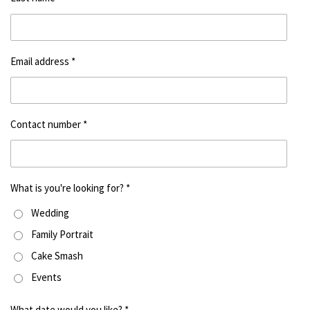
Email address *
Contact number *
What is you're looking for? *
Wedding
Family Portrait
Cake Smash
Events
What date would you like? *