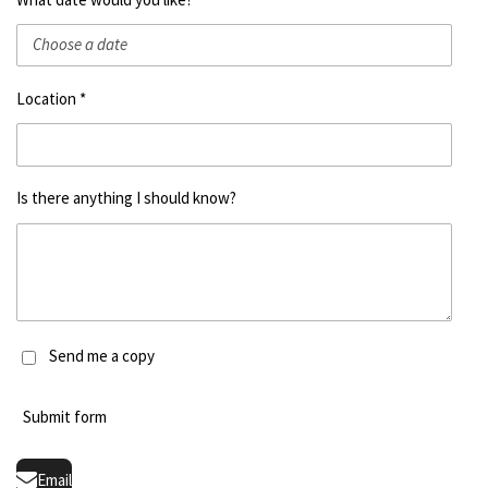
Location *
Is there anything I should know?
Send me a copy
Submit form
Email